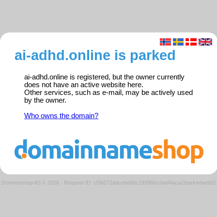
ai-adhd.online is parked
ai-adhd.online is registered, but the owner currently
does not have an active website here.
Other services, such as e-mail, may be actively used
by the owner.
Who owns the domain?
Domeneshop AS © 2026
·
Request ID: cf3b572adcebd80c19396fecba44aca2/parkedweb01